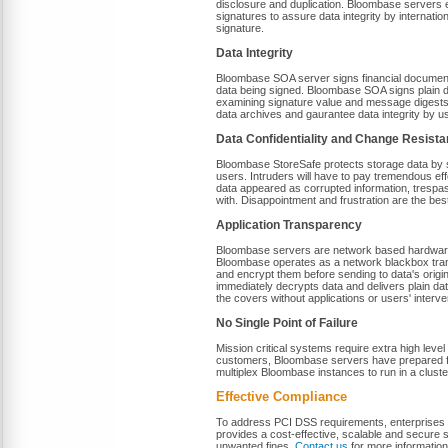
disclosure and duplication. Bloombase servers 
signatures to assure data integrity by internatio
signature.
Data Integrity
Bloombase SOA server signs financial documents a
data being signed. Bloombase SOA signs plain 
examining signature value and message digests p
data archives and gaurantee data integrity by 
Data Confidentiality and Change Resist
Bloombase StoreSafe protects storage data by 
users. Intruders will have to pay tremendous eff
data appeared as corrupted information, trespas
with. Disappointment and frustration are the bes
Application Transparency
Bloombase servers are network based hardware w
Bloombase operates as a network blackbox tran
and encrypt them before sending to data's orig
immediately decrypts data and delivers plain 
the covers without applications or users' interve
No Single Point of Failure
Mission critical systems require extra high level
customers, Bloombase servers have prepared for 
multiplex Bloombase instances to run in a cluster
Effective Compliance
To address PCI DSS requirements, enterprises s
provides a cost-effective, scalable and secure 
unwanted fines.
Contact us
for more information