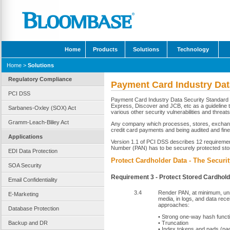
Home
Products
Solutions
Technology
Home
>
Solutions
Regulatory Compliance
Payment Card Industry Dat
PCI DSS
Payment Card Industry Data Security Standard 
Express, Discover and JCB, etc as a guideline 
Sarbanes-Oxley (SOX) Act
various other security vulnerabilities and threats
Gramm-Leach-Bliley Act
Any company which processes, stores, exchanges
credit card payments and being audited and fine
Applications
Version 1.1 of PCI DSS describes 12 requireme
Number (PAN) has to be securely protected sto
EDI Data Protection
Protect Cardholder Data - The Securi
SOA Security
Requirement 3 - Protect Stored Cardhol
Email Confidentiality
3.4
Render PAN, at minimum, unre
E-Marketing
media, in logs, and data rece
approaches:
Database Protection
• Strong one-way hash funct
Backup and DR
• Truncation
• Index tokens and pads (pa