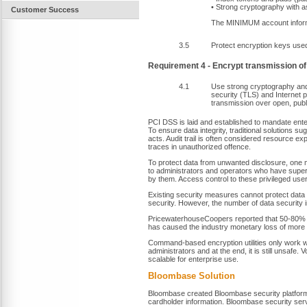
• Strong cryptography with
Customer Success
The MINIMUM account informa
3.5
Protect encryption keys used
Requirement 4 - Encrypt transmission of
4.1
Use strong cryptography and 
security (TLS) and Internet 
transmission over open, publ
PCI DSS is laid and established to mandate ente
To ensure data integrity, traditional solutions s
acts. Audit trail is often considered resource e
traces in unauthorized offence.
To protect data from unwanted disclosure, one 
to administrators and operators who have super
by them. Access control to these privileged us
Existing security measures cannot protect data f
security. However, the number of data security
PricewaterhouseCoopers reported that 50-80% of
has caused the industry monetary loss of more 
Command-based encryption utilities only work wi
administrators and at the end, it is still unsafe.
scalable for enterprise use.
Bloombase Solution
Bloombase created Bloombase security platform
cardholder information. Bloombase security ser