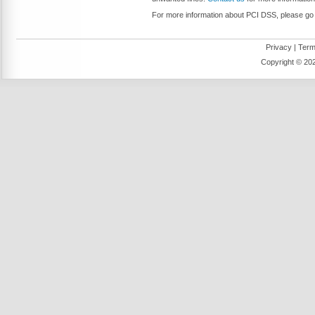
For more information about PCI DSS, please go t
Privacy
|
Term
Copyright ©
202