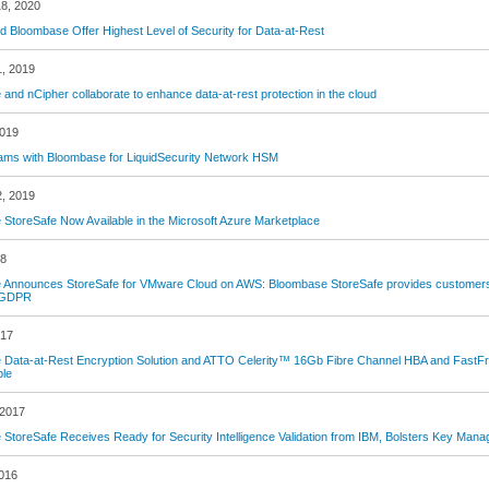
8, 2020
d Bloombase Offer Highest Level of Security for Data-at-Rest
1, 2019
and nCipher collaborate to enhance data-at-rest protection in the cloud
2019
ams with Bloombase for LiquidSecurity Network HSM
2, 2019
StoreSafe Now Available in the Microsoft Azure Marketplace
18
Announces StoreSafe for VMware Cloud on AWS: Bloombase StoreSafe provides customers wi
 GDPR
017
Data-at-Rest Encryption Solution and ATTO Celerity™ 16Gb Fibre Channel HBA and FastFr
ble
 2017
StoreSafe Receives Ready for Security Intelligence Validation from IBM, Bolsters Key Mana
2016