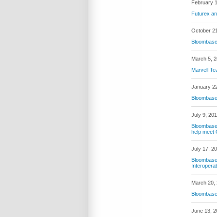
February 1
Futurex an
October 2
Bloombase 
March 5, 
Marvell Te
January 2
Bloombase 
July 9, 20
Bloombase 
help meet
July 17, 2
Bloombase 
Interopera
March 20,
Bloombase 
June 13, 