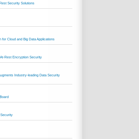
Rest Security Solutions
n for Cloud and Big Data Applications
At-Rest Encryption Security
Augments Industry-leading Data Security
 Board
 Security