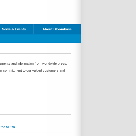
News & Events
About Bloombase
ements and information from worldwide press.
f our committment to our valued customers and
the AI Era