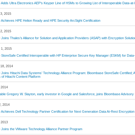
Adds Ultra Electronics AEP’s Keyper Line of HSMs to Growing List of Interoperable Data-at-
3, 2015
Achieves HPE Helion Ready and HPE Security ArcSight Certification
2, 2015
Joins Thales’s Alliance for Solution and Application Providers (ASAP) with Encryption Solutio
 1, 2015
StoreSafe Certified Interoperable with HP Enterprise Secure Key Manager (ESKM) for Data-
18, 2014
Joins Hitachi Data Systems’ Technology Alliance Program: Bloombase StoreSafe Certified; 
s of Hitachi Content Platform
 2014
ble Gregory W. Slayton, early investor in Google and Salesforce, joins Bloombase Advisory
2, 2014
Achieves Dell Technology Partner Certification for Next Generation Data At-Rest Encryption
 2013
Joins the VMware Technology Alliance Partner Program