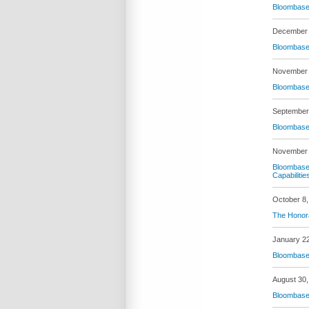
Bloombase 
December 
Bloombase 
November 
Bloombase 
September
Bloombase 
November 
Bloombase 
Capabilitie
October 8,
The Honora
January 2
Bloombase 
August 30,
Bloombase 