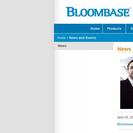
Home
Products
S
Home
>
News and Events
News
News 
April 29, 2
Bloombase 