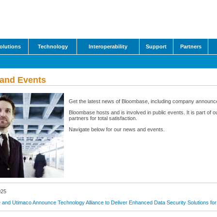
olutions
Technology
Interoperability
Support
Partners
and Events
Get the latest news of Bloombase, including company announc
Bloombase hosts and is involved in public events. It is part o
partners for total satisfaction.
Navigate below for our news and events.
025
and Utimaco Announce Technology Alliance to Deliver Enhanced Data Security Solutions for 