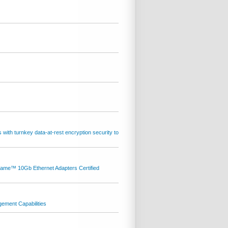
th turnkey data-at-rest encryption security to
ame™ 10Gb Ethernet Adapters Certified
gement Capabilities