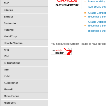
Interoperabilit
EMC
Sun Solaris p
Emulex
Oracle Compete
Entrust
Bloombase Stor
Oracle Databas
Fusion-io
Bloombase Stor
Futurex
Bloombase Sto
HashiCorp
Hitachi Vantara
You need Adobe Acrobat Reader to read our digi
HPE
IBM
ID Quantique
Intel
KVM
Kubernetes
Marvell
Micro Focus
Microsoft