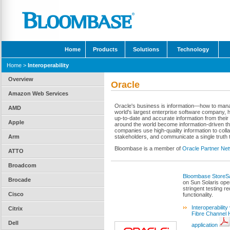
Home
Products
Solutions
Technology
Home
>
Interoperability
Overview
Oracle
Amazon Web Services
Oracle's business is information—how to manage 
AMD
world's largest enterprise software company, h
up-to-date and accurate information from the
Apple
around the world become information-driven th
companies use high-quality information to coll
Arm
stakeholders, and communicate a single truth to
Bloombase is a member of
Oracle Partner Ne
ATTO
Broadcom
Bloombase StoreSa
Brocade
on Sun Solaris ope
stringent testing re
Cisco
functionality.
Interoperabilit
Citrix
Fibre Channel 
Dell
application