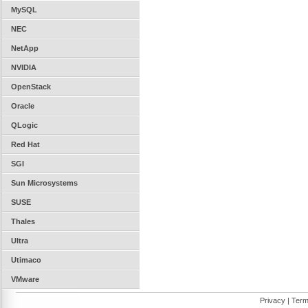
MySQL
NEC
NetApp
NVIDIA
OpenStack
Oracle
QLogic
Red Hat
SGI
Sun Microsystems
SUSE
Thales
Ultra
Utimaco
VMware
Privacy
|
Term