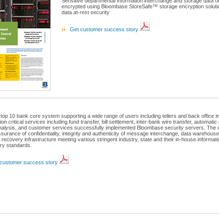
Sensitive departmental information interchange and storage data o
encrypted using Bloombase StoreSafe™ storage encryption solution
data at-rest security
Get customer success story
 top 10 bank core system supporting a wide range of users including tellers and back office int
ion critical services including fund transfer, bill settlement, inter-bank wire transfer, automati
analysis, and customer services successfully implemented Bloombase security servers. The e
ssurance of confidentiality, integrity and authenticity of message interchange, data warehous
 recovery infrastructure meeting various stringent industry, state and their in-house informati
ory standards.
customer success story