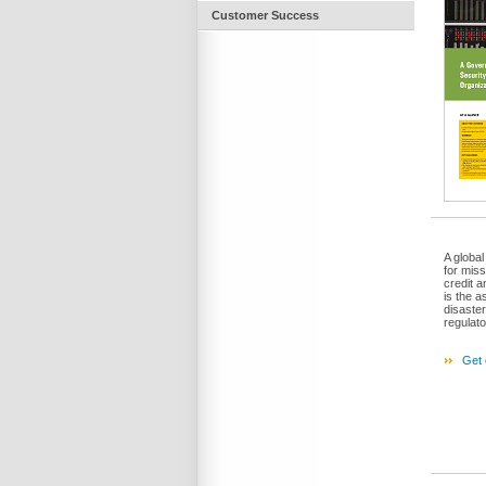
Customer Success
A global
for miss
credit 
is the a
disaster
regulat
Get 