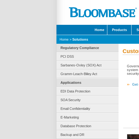
Home
Products
S
Home
>
Solutions
Regulatory Compliance
Custo
PCI DSS
Sarbanes-Oxley (SOX) Act
Governm
system 
security
Gramm-Leach-Bliley Act
Applications
Get 
EDI Data Protection
SOA Security
Email Confidentiality
E-Marketing
Database Protection
Backup and DR