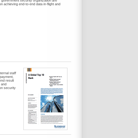
f government security organization are
 achieving end-to-end data in-flight and
ernal staff
c payment,
nd result
e and
on security