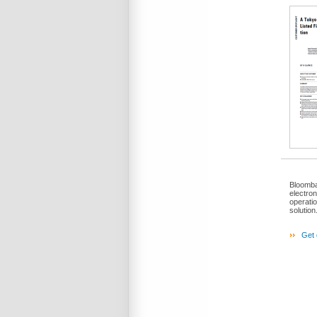
Bloomba
electro
operati
solution
Get 