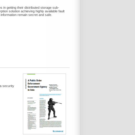
in getting their distributed storage sub-
on solution achieving highly available fault
 information remain secret and safe.
a security