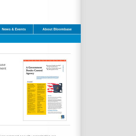
News & Events
About Bloombase
ouse
ment