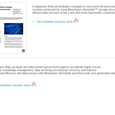
A Japanese financial institution managed to overcome the pressures 
systems protected by using Bloombase StoreSafe™ storage encrypti
tolerant data services at low costs and most importantly, customer
Get customer success story
se helps an Asian law enforcement government agency accelerate highly secure
nic knowledge management, data archiving and disaster recovery and improve
onal efficiency and data privacy with Bloombase StoreSafe and KeyCastle next generation dat
.
customer success story