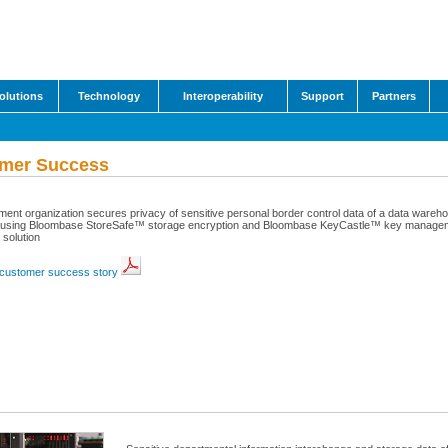
olutions
Technology
Interoperability
Support
Partners
mer Success
ent organization secures privacy of sensitive personal border control data of a data wareh
using Bloombase StoreSafe™ storage encryption and Bloombase KeyCastle™ key manage
 solution
customer success story